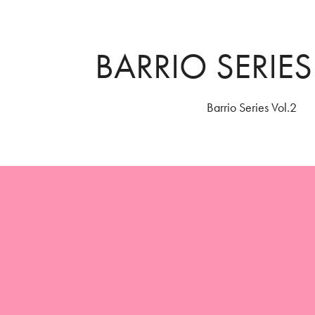
BARRIO SERIES
Barrio Series Vol.2