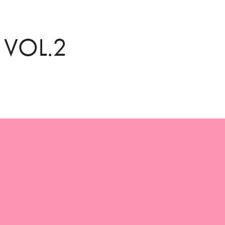
 VOL.2