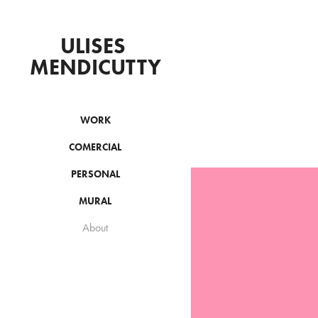
ULISES 
MENDICUTTY
WORK
COMERCIAL
PERSONAL
MURAL
About