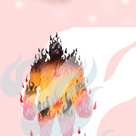
PERSONAL 
ENCYCLOPEDIA.