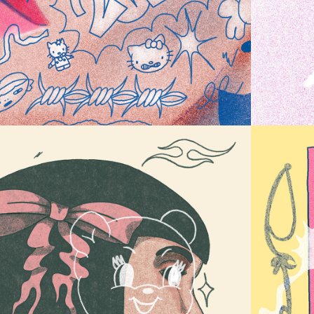
ERROR