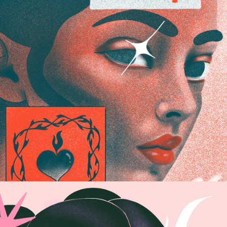
DUOTONO