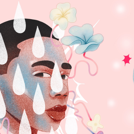
YNTHESIS