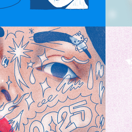
CHAOS