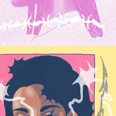
FRAMES