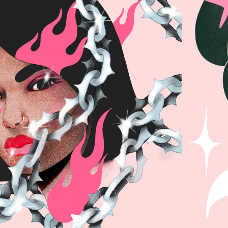
OVE & FIRE