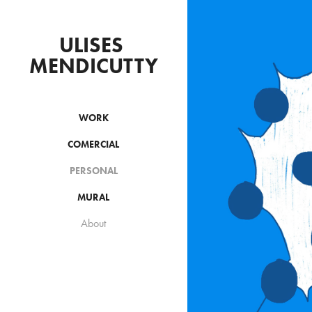
ULISES 
MENDICUTTY
WORK
COMERCIAL
M
PERSONAL
A
MURAL
About