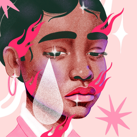
SYNTHESIS VOL.2