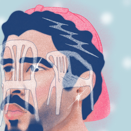
SELECTED 
ILLUSTRATION 
WORKS