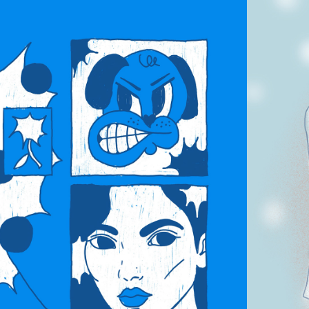
OODS / 
NIMATION