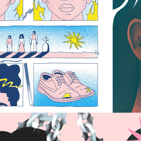
EQUAL