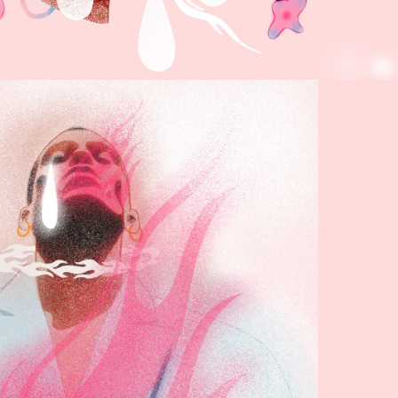
RANDOM 
RAWINGS