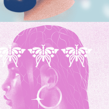
MONOCROMA