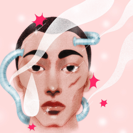
FUTURE