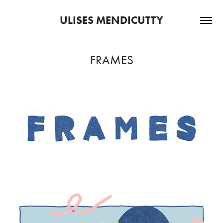
ULISES MENDICUTTY
FRAMES