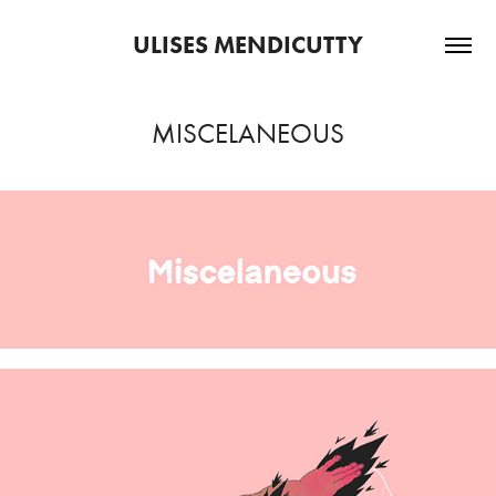
ULISES MENDICUTTY
MISCELANEOUS