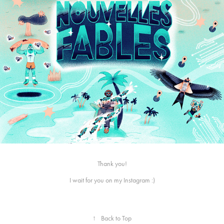
Thank you!
I wait for you on
my Instagram
:)
↑
Back to Top