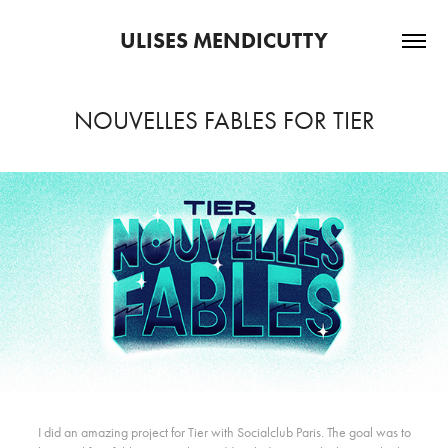
ULISES MENDICUTTY
NOUVELLES FABLES FOR TIER
I did an amazing project for Tier with
Socialclub Paris
. The goal was to