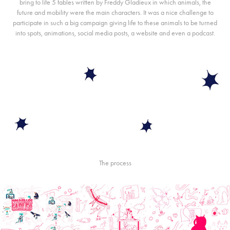
bring to life 5 fables written by Freddy Gladieux in which animals, the
future and mobility were the main characters. It was a nice challenge to
participate in such a big campaign giving life to these animals to be turned
into spots, animations, social media posts, a
website
and even a
podcast
.
The process