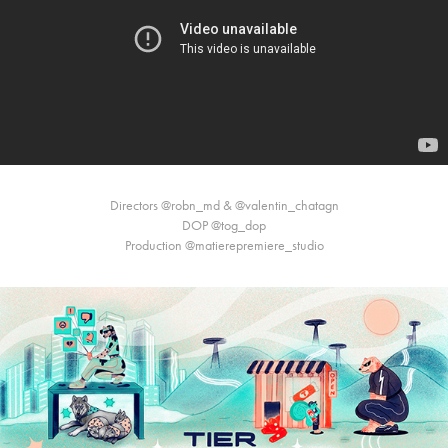
Directors
@robn_md
&
@valentin_chatagn
DOP
@tog_dop
Production
@matierepremiere_studio