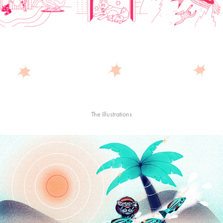
The Illustrations