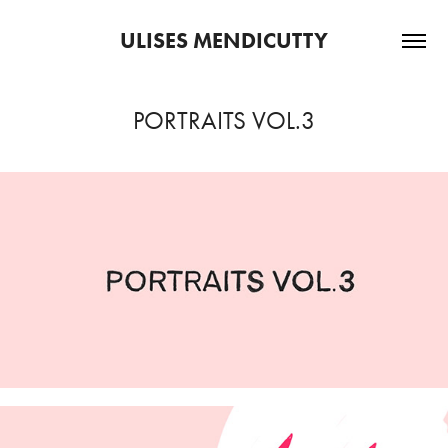
ULISES MENDICUTTY
PORTRAITS VOL.3