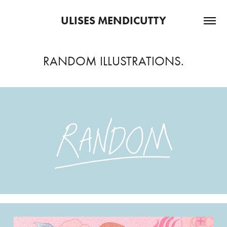
ULISES MENDICUTTY
RANDOM ILLUSTRATIONS.