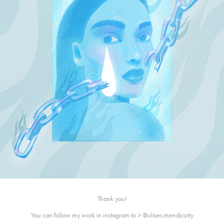
Thank you!
You can follow my work in instagram to >
@ulises.mendicutty